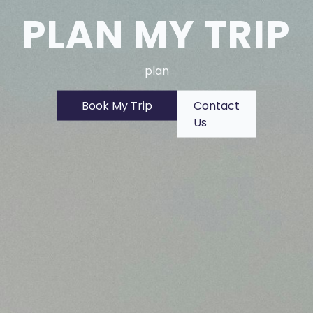
PLAN MY TRIP
plan
Book My Trip
Contact
Us