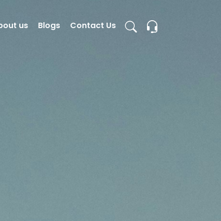
bout us
Blogs
Contact Us