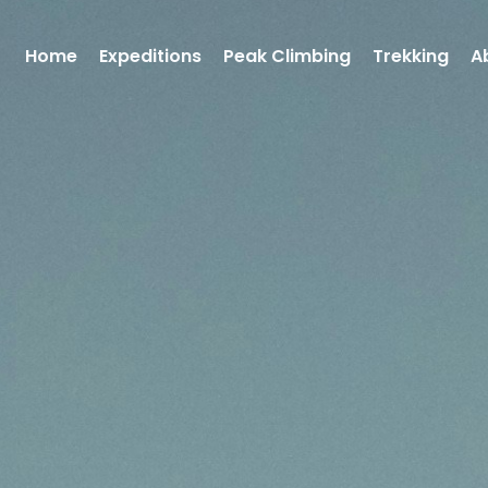
Home
Expeditions
Peak Climbing
Trekking
A