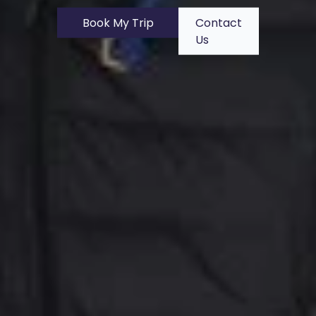
Book My Trip
Contact
Us