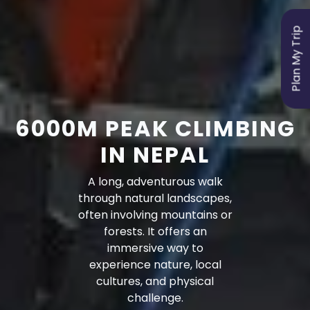
Plan My Trip
6000M PEAK CLIMBING
IN NEPAL
A long, adventurous walk
through natural landscapes,
often involving mountains or
forests. It offers an
immersive way to
experience nature, local
cultures, and physical
challenge.