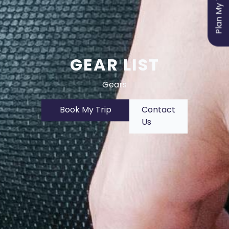
Plan My Trip
GEAR LIST
Gears
Book My Trip
Contact
Us