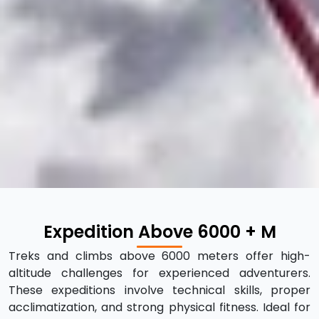
Expedition Above 6000 + M
Treks and climbs above 6000 meters offer high-
altitude challenges for experienced adventurers.
These expeditions involve technical skills, proper
acclimatization, and strong physical fitness. Ideal for
those seeking thrilling experiences in extreme
mountain environments with stunning panoramic