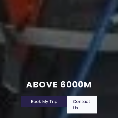
ABOVE 6000M
Book My Trip
Contact
Us