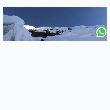
COUNTRY
DURATION
Nepal
3 Days
(5 Reviews )
Island Peak Climbing From Chhukung - 3 Days
3 Days
|
Nepal
From
$650
Booking Open
Popular