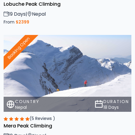
19 Days
|
Nepal
From
$2399
Booking Open
COUNTRY
DURATION
Nepal
18 Days
(5 Reviews )
Mera Peak Climbing
18 Days
|
Nepal
From
$2399