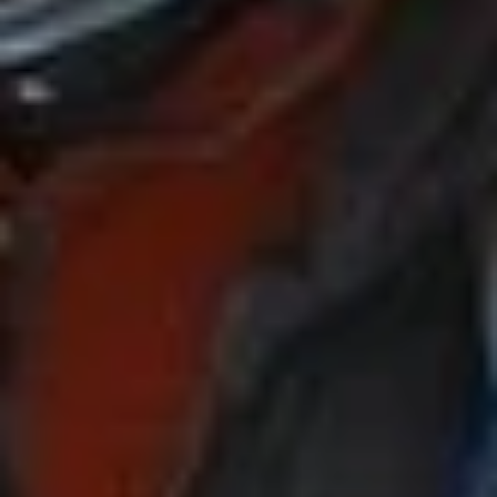
Plan My Trip