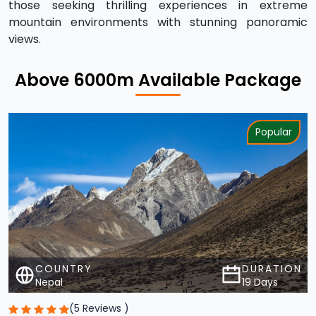
views.
Above 6000m Available Package
Popular
COUNTRY
DURATION
Nepal
19 Days
(5 Reviews )
Lobuche Peak Climbing