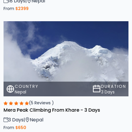
COUNTRY
DURATION
Nepal
3 Days
(5 Reviews )
Mera Peak Climbing From Khare - 3 Days
3 Days
|
Nepal
From
$650