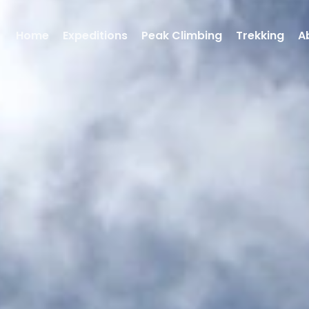
Home
Expeditions
Peak Climbing
Trekking
A