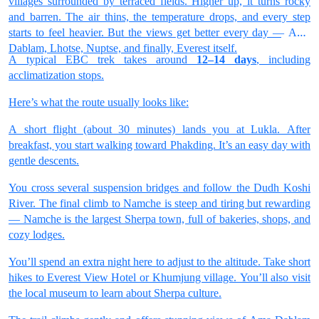
villages surrounded by terraced fields. Higher up, it turns rocky
and barren. The air thins, the temperature drops, and every step
starts to feel heavier. But the views get better every day — Ama
Dablam, Lhotse, Nuptse, and finally, Everest itself.
A typical EBC trek takes around
12–14 days
, including
acclimatization stops.
Here’s what the route usually looks like:
A short flight (about 30 minutes) lands you at Lukla. After
breakfast, you start walking toward Phakding. It’s an easy day with
gentle descents.
You cross several suspension bridges and follow the Dudh Koshi
River. The final climb to Namche is steep and tiring but rewarding
— Namche is the largest Sherpa town, full of bakeries, shops, and
cozy lodges.
You’ll spend an extra night here to adjust to the altitude. Take short
hikes to Everest View Hotel or Khumjung village. You’ll also visit
the local museum to learn about Sherpa culture.