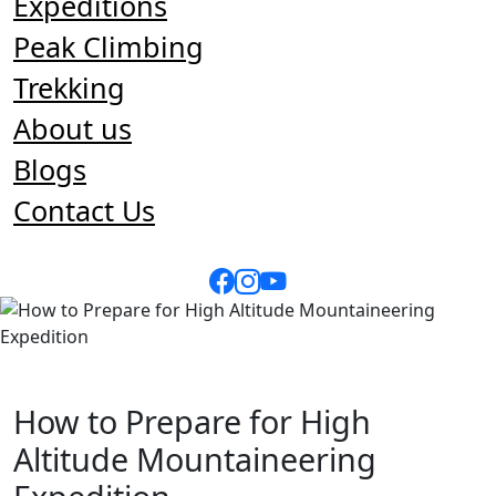
Expeditions
Peak Climbing
Trekking
About us
Blogs
Contact Us
How to Prepare for High
Altitude Mountaineering