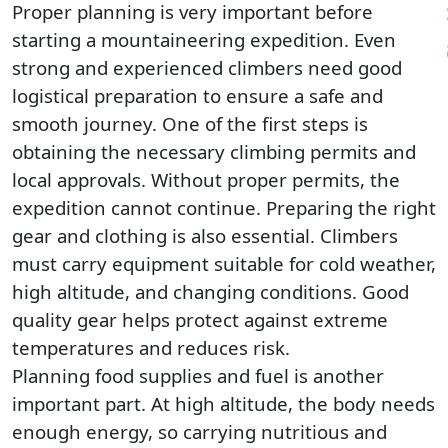
Pla
Proper planning is very important before
starting a mountaineering expedition. Even
strong and experienced climbers need good
logistical preparation to ensure a safe and
smooth journey. One of the first steps is
obtaining the necessary climbing permits and
local approvals. Without proper permits, the
expedition cannot continue. Preparing the right
gear and clothing is also essential. Climbers
must carry equipment suitable for cold weather,
high altitude, and changing conditions. Good
quality gear helps protect against extreme
temperatures and reduces risk.
Planning food supplies and fuel is another
important part. At high altitude, the body needs
enough energy, so carrying nutritious and