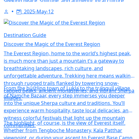
seeking peace, solitude, and authentic local culture
away from the mainstream.Avoid overpacking while
2025-May-12
staying fully prepared. This post lists the most
important trekking gear, from moisture-wicking layers
and water purifiers to headlamps and energy snacks.
Destination Guide
Includes tips for high-altitude treks, monsoon trails,
Discover the Magic of the Everest Region
and minimalist travel.
The Everest Region, home to the world’s highest peak,
is much more than just a mountain t’s a gateway to
breathtaking landscapes, rich culture, and
unforgettable adventure. Trekking here means walking
through rugged trails flanked by towering snow-
From the bustling town of Lukla to the tranquil village
capped peaks, ancient monasteries, and vibrant Sherpa
of Namche Bazaar, every step immerses you deeper
villages.
into the unique Sherpa culture and traditions. You’ll
experience warm hospitality, taste local delicacies, and
witness colorful festivals that light up the mountain
The highlight, of course, is the view of Everest itself.
communities.
Whether from Tengboche Monastery, Kala Patthar
viewpoint, or during your ascent to Everest Base Camp,