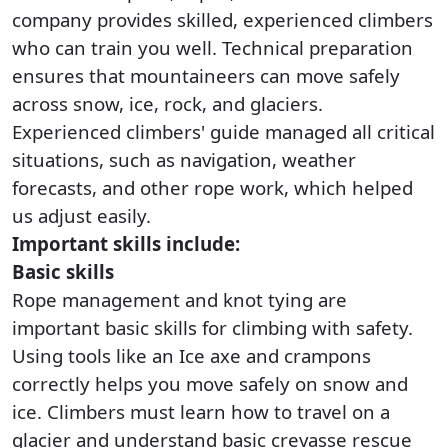
company provides skilled, experienced climbers
who can train you well. Technical preparation
ensures that mountaineers can move safely
across snow, ice, rock, and glaciers.
Experienced climbers' guide managed all critical
situations, such as navigation, weather
forecasts, and other rope work, which helped
us adjust easily.
Important skills include:
Basic skills
Rope management and knot tying are
important basic skills for climbing with safety.
Using tools like an Ice axe and crampons
correctly helps you move safely on snow and
ice. Climbers must learn how to travel on a
glacier and understand basic crevasse rescue