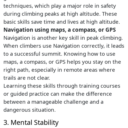
techniques, which play a major role in safety
during climbing peaks at high altitude. These
basic skills save time and lives at high altitude.
Navigation using maps, a compass, or GPS
Navigation is another key skill in peak climbing.
When climbers use Navigation correctly, it leads
to a successful summit. Knowing how to use
maps, a compass, or GPS helps you stay on the
right path, especially in remote areas where
trails are not clear.
Learning these skills through training courses
or guided practice can make the difference
between a manageable challenge and a
dangerous situation.
3. Mental Stability