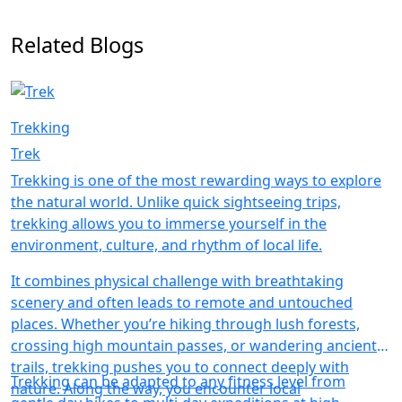
Related Blogs
Trekking
Trek
Trekking is one of the most rewarding ways to explore
the natural world. Unlike quick sightseeing trips,
trekking allows you to immerse yourself in the
environment, culture, and rhythm of local life.
It combines physical challenge with breathtaking
scenery and often leads to remote and untouched
places. Whether you’re hiking through lush forests,
crossing high mountain passes, or wandering ancient
trails, trekking pushes you to connect deeply with
Trekking can be adapted to any fitness level from
nature. Along the way, you encounter local