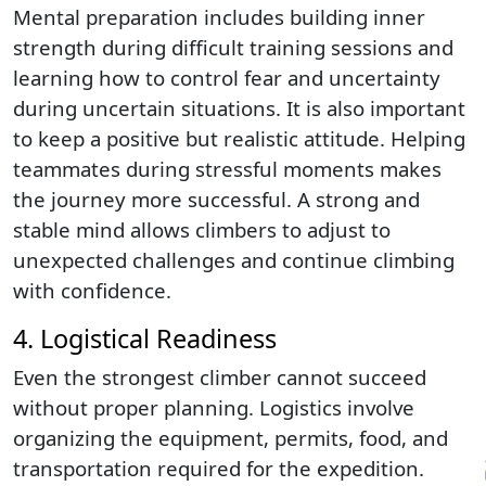
Mental preparation includes building inner
strength during difficult training sessions and
learning how to control fear and uncertainty
during uncertain situations. It is also important
to keep a positive but realistic attitude. Helping
teammates during stressful moments makes
the journey more successful. A strong and
stable mind allows climbers to adjust to
unexpected challenges and continue climbing
with confidence.
4. Logistical Readiness
Even the strongest climber cannot succeed
without proper planning. Logistics involve
organizing the equipment, permits, food, and
transportation required for the expedition.