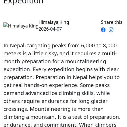
Expedition
Himalaya King
Share this:
2026-04-07
In Nepal, targeting peaks from 6,000 to 8,000
meters is a little risky, and it requires a multi-
month preparation for a mountaineering
expedition. Every expedition begins with clear
preparation. Preparation in Nepal helps you to
get real hands-on experience. Some peaks
demand advanced ice climbing skills, while
others require endurance for long glacier
crossings. Mountaineering is more than
climbing a mountain. It is a test of preparation,
endurance, and commitment. When climbers