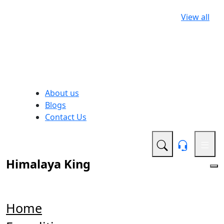
View all
About us
Blogs
Contact Us
Himalaya King
Home