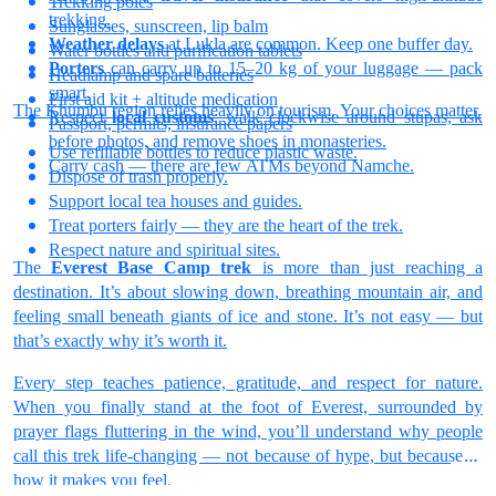
Trekking poles
trekking.
Sunglasses, sunscreen, lip balm
Weather delays
at Lukla are common. Keep one buffer day.
Water bottles and purification tablets
Porters
can carry up to 15–20 kg of your luggage — pack
Headlamp and spare batteries
smart.
First aid kit + altitude medication
The Khumbu region relies heavily on tourism. Your choices matter.
Respect
local customs
: walk clockwise around stupas, ask
Passport, permits, insurance papers
before photos, and remove shoes in monasteries.
Use refillable bottles to reduce plastic waste.
Carry cash — there are few ATMs beyond Namche.
Dispose of trash properly.
Support local tea houses and guides.
Treat porters fairly — they are the heart of the trek.
Respect nature and spiritual sites.
The
Everest Base Camp trek
is more than just reaching a
destination. It’s about slowing down, breathing mountain air, and
feeling small beneath giants of ice and stone. It’s not easy — but
that’s exactly why it’s worth it.
Every step teaches patience, gratitude, and respect for nature.
When you finally stand at the foot of Everest, surrounded by
prayer flags fluttering in the wind, you’ll understand why people
call this trek life-changing — not because of hype, but because of
how it makes you feel.