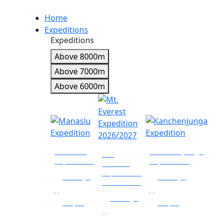
Home
Expeditions
Expeditions
Above 8000m
Above 7000m
Above 6000m
Manaslu
Kanchenjunga
Mt.
Expedition
Expedition
Everest
Expedition
34 days
56 days
2026/2027
|
|
60 days
Nepal
Nepal
|