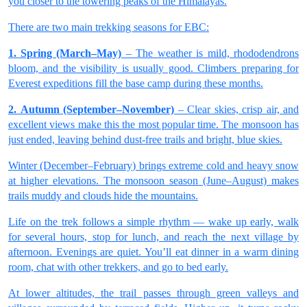
you closer to the towering peaks of the Himalayas.
There are two main trekking seasons for EBC:
1. Spring (March–May)
– The weather is mild, rhododendrons
bloom, and the visibility is usually good. Climbers preparing for
Everest expeditions fill the base camp during these months.
2. Autumn (September–November)
– Clear skies, crisp air, and
excellent views make this the most popular time. The monsoon has
just ended, leaving behind dust-free trails and bright, blue skies.
Winter (December–February) brings extreme cold and heavy snow
at higher elevations. The monsoon season (June–August) makes
trails muddy and clouds hide the mountains.
Life on the trek follows a simple rhythm — wake up early, walk
for several hours, stop for lunch, and reach the next village by
afternoon. Evenings are quiet. You’ll eat dinner in a warm dining
room, chat with other trekkers, and go to bed early.
At lower altitudes, the trail passes through green valleys and