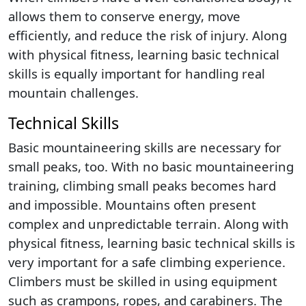
allows them to conserve energy, move
efficiently, and reduce the risk of injury. Along
with physical fitness, learning basic technical
skills is equally important for handling real
mountain challenges.
Technical Skills
Basic mountaineering skills are necessary for
small peaks, too. With no basic mountaineering
training, climbing small peaks becomes hard
and impossible. Mountains often present
complex and unpredictable terrain. Along with
physical fitness, learning basic technical skills is
very important for a safe climbing experience.
Climbers must be skilled in using equipment
such as crampons, ropes, and carabiners. The