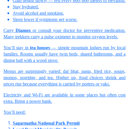
Gain height slowly — rest every 600–800 meters of elevation.
Stay hydrated.
Avoid alcohol and smoking.
Sleep lower if symptoms get worse.
Carry
Diamox
or consult your doctor for preventive medication.
Many trekkers carry a pulse oximeter to monitor oxygen levels.
You’ll stay in
tea houses
— simple mountain lodges run by local
families. Rooms usually have twin beds, shared bathrooms, and a
dining hall with a wood stove.
Menus are surprisingly varied: dal bhat, pasta, fried rice, soups,
momos, porridge, and tea. Higher up, food choices shrink and
prices rise because everything is carried by porters or yaks.
Electricity and Wi-Fi are available in some places but often cost
extra. Bring a power bank.
You’ll need:
Sagarmatha National Park Permit