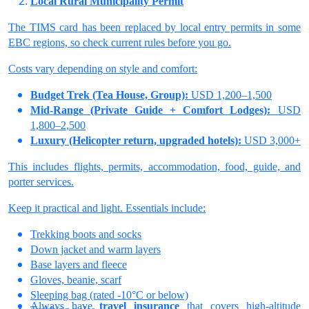
Local Rural Municipality Permit
The TIMS card has been replaced by local entry permits in some
EBC regions, so check current rules before you go.
Costs vary depending on style and comfort:
Budget Trek (Tea House, Group):
USD 1,200–1,500
Mid-Range (Private Guide + Comfort Lodges):
USD
1,800–2,500
Luxury (Helicopter return, upgraded hotels):
USD 3,000+
This includes flights, permits, accommodation, food, guide, and
porter services.
Keep it practical and light. Essentials include:
Trekking boots and socks
Down jacket and warm layers
Base layers and fleece
Gloves, beanie, scarf
Sleeping bag (rated -10°C or below)
Always have
travel insurance
that covers high-altitude