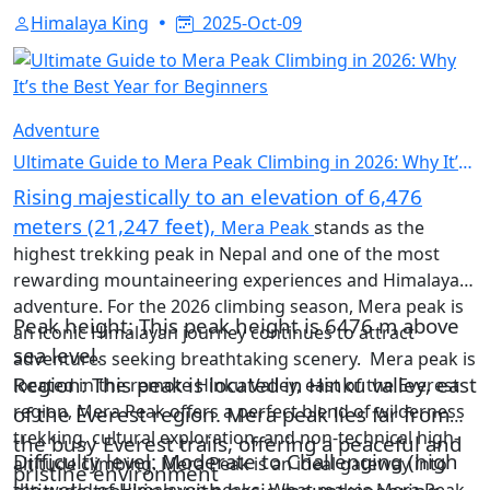
Himalaya King
2025-Oct-09
Adventure
Ultimate Guide to Mera Peak Climbing in 2026: Why It’s
the Best Year for Beginners
Rising majestically to an elevation of 6,476
meters (21,247 feet),
Mera Peak
stands as the
highest trekking peak in Nepal and one of the most
rewarding mountaineering experiences and Himalayan
adventure. For the 2026 climbing season, Mera peak is
Peak height: This peak height is 6476 m above
an iconic Himalayan journey continues to attract
sea level.
adventures seeking breathtaking scenery. Mera peak is
Region: This peak is located in Hinku valley, east
located in the remote Hinku Valley, east of the Everest
region, Mera Peak offers a perfect blend of wilderness
of the Everest region. Mera peak lies far from
trekking, cultural exploration, and non-technical high-
the busy Everest trails, offering a peaceful and
Difficulty level: Moderate to Challenging (high
altitude climbing. Mera Peak is an ideal gateway into
pristine environment