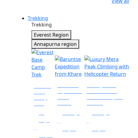
View all
Trekking
Trekking
Everest Region
Annapurna region
Baruntse
Luxury Mera
Everest
Expedition
Peak Climbing
Base
from
with Helicopter
Camp
Khare
Return
Trek
14
16 days
10 days
days
|
|
|
Nepal
Nepal
Nepal