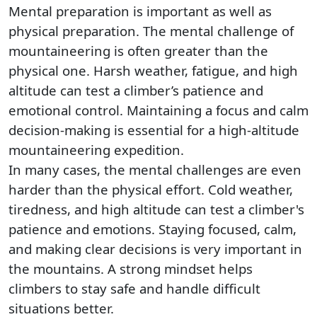
Mental preparation is important as well as
physical preparation. The mental challenge of
mountaineering is often greater than the
physical one. Harsh weather, fatigue, and high
altitude can test a climber’s patience and
emotional control. Maintaining a focus and calm
decision-making is essential for a high-altitude
mountaineering expedition.
In many cases, the mental challenges are even
harder than the physical effort. Cold weather,
tiredness, and high altitude can test a climber's
patience and emotions. Staying focused, calm,
and making clear decisions is very important in
the mountains. A strong mindset helps
climbers to stay safe and handle difficult
situations better.