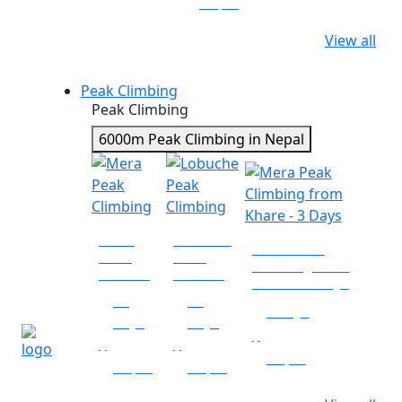
Nepal
View all
Peak Climbing
Peak Climbing
6000m Peak Climbing in Nepal
Mera
Lobuche
Mera Peak
Peak
Peak
Climbing from
Climbing
Climbing
Khare - 3 Days
18
19
3 days
days
days
|
|
|
Nepal
Nepal
Nepal