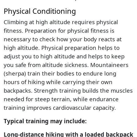
Physical Conditioning
Climbing at high altitude requires physical
fitness. Preparation for physical fitness is
necessary to check how your body reacts at
high altitude. Physical preparation helps to
adjust you to high altitude and helps to keep
you safe from altitude sickness. Mountaineers
(sherpa) train their bodies to endure long
hours of hiking while carrying their own
backpacks. Strength training builds the muscles
needed for steep terrain, while endurance
training improves cardiovascular capacity.
Typical training may include:
Long-distance hiking with a loaded backpack