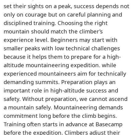
set their sights on a peak, success depends not
only on courage but on careful planning and
disciplined training. Choosing the right
mountain should match the climber’s
experience level. Beginners may start with
smaller peaks with low technical challenges
because it helps them to prepare for a high-
altitude mountaineering expedition. while
experienced mountaineers aim for technically
demanding summits. Preparation plays an
important role in high-altitude success and
safety. Without preparation, we cannot ascend
a mountain safely. Mountaineering demands
commitment long before the climb begins.
Training often starts in advance at Basecamp
before the expedition. Climbers adjust their