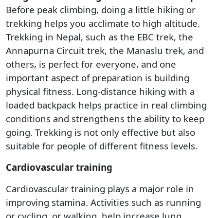
Before peak climbing, doing a little hiking or
trekking helps you acclimate to high altitude.
Trekking in Nepal, such as the EBC trek, the
Annapurna Circuit trek, the Manaslu trek, and
others, is perfect for everyone, and one
important aspect of preparation is building
physical fitness. Long-distance hiking with a
loaded backpack helps practice in real climbing
conditions and strengthens the ability to keep
going. Trekking is not only effective but also
suitable for people of different fitness levels.
Cardiovascular training
Cardiovascular training plays a major role in
improving stamina. Activities such as running
or cycling, or walking, help increase lung