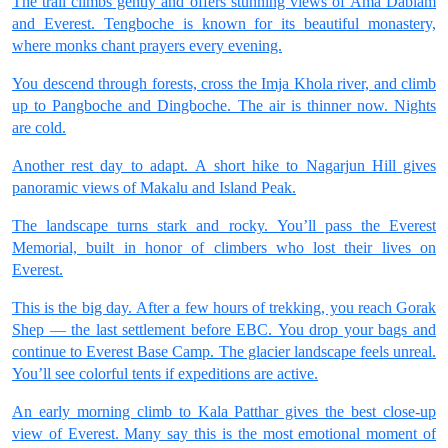
The trail climbs gently and offers stunning views of Ama Dablam
and Everest. Tengboche is known for its beautiful monastery,
where monks chant prayers every evening.
You descend through forests, cross the Imja Khola river, and climb
up to Pangboche and Dingboche. The air is thinner now. Nights
are cold.
Another rest day to adapt. A short hike to Nagarjun Hill gives
panoramic views of Makalu and Island Peak.
The landscape turns stark and rocky. You’ll pass the Everest
Memorial, built in honor of climbers who lost their lives on
Everest.
This is the big day. After a few hours of trekking, you reach Gorak
Shep — the last settlement before EBC. You drop your bags and
continue to Everest Base Camp. The glacier landscape feels unreal.
You’ll see colorful tents if expeditions are active.
An early morning climb to Kala Patthar gives the best close-up
view of Everest. Many say this is the most emotional moment of