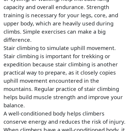
capacity and overall endurance. Strength
training is necessary for your legs, core, and
upper body, which are heavily used during
climbs. Simple exercises can make a big
difference.
Stair climbing to simulate uphill movement.
Stair climbing is important for trekking or
expedition because stair climbing is another
practical way to prepare, as it closely copies
uphill movement encountered in the
mountains. Regular practice of stair climbing
helps build muscle strength and improve your
balance.
A well-conditioned body helps climbers
conserve energy and reduces the risk of injury.
When climbers have a well-conditioned body, it