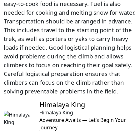
easy-to-cook food is necessary. Fuel is also
needed for cooking and melting snow for water.
Transportation should be arranged in advance.
This includes travel to the starting point of the
trek, as well as porters or yaks to carry heavy
loads if needed. Good logistical planning helps
avoid problems during the climb and allows
climbers to focus on reaching their goal safely.
Careful logistical preparation ensures that
climbers can focus on the climb rather than
solving preventable problems in the field.
Himalaya King
Himalaya King
Adventure Awaits — Let’s Begin Your
Journey