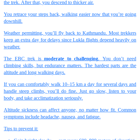
the trek. After that, you descend to thicker air.
You retrace your steps back, walking easier now that you’re going
downhill.
Weather permitting, you’ll fly back to Kathmandu. Most trekkers
keep an extra day for delays since Lukla flights depend heavily on
weather.
The EBC trek is
moderate to challenging
. You don’t need
climbing skills, but endurance matters. The hardest parts are the
altitude and long walking days.
If you can comfortably walk 10–15 km a day for several days and
handle steep climbs, you’ll do fine. Just go slow, listen to your
body, and take acclimatization seriously.
Altitude sickness can affect anyone, no matter how fit. Common
symptoms include headache, nausea, and fatigue.
Tips to prevent it: