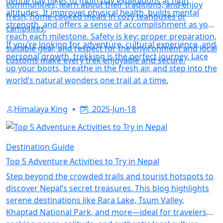
gentle day hikes to multi-day expeditions at high
communities, learn about their traditions, and enjoy
altitudes. It improves physical health, builds mental
fresh, home-cooked meals in cozy teahouses or
strength, and offers a sense of accomplishment as you
campsites.
reach each milestone. Safety is key: proper preparation,
If you’re looking for adventure, cultural experience, and
suitable gear, and respect for the environment and local
personal growth, trekking is the perfect journey. Lace
customs make every trek enjoyable and secure.
up your boots, breathe in the fresh air, and step into the
world’s natural wonders one trail at a time.
Himalaya King
2025-Jun-18
Destination Guide
Top 5 Adventure Activities to Try in Nepal
Step beyond the crowded trails and tourist hotspots to
discover Nepal’s secret treasures. This blog highlights
serene destinations like Rara Lake, Tsum Valley,
Khaptad National Park, and more—ideal for travelers