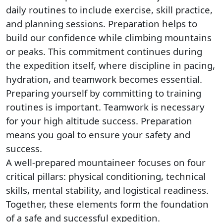
daily routines to include exercise, skill practice,
and planning sessions. Preparation helps to
build our confidence while climbing mountains
or peaks. This commitment continues during
the expedition itself, where discipline in pacing,
hydration, and teamwork becomes essential.
Preparing yourself by committing to training
routines is important. Teamwork is necessary
for your high altitude success. Preparation
means you goal to ensure your safety and
success.
A well-prepared mountaineer focuses on four
critical pillars: physical conditioning, technical
skills, mental stability, and logistical readiness.
Together, these elements form the foundation
of a safe and successful expedition.