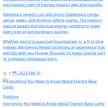
the majestic sight of Everest inspires awe and humility.
Adventure seekers can also enjoy challenging climbs,
glacier walks, and thrilling rafting nearby. The region’s
natural beauty and spiritual energy combine to make
every trek an extraordinary journey.
Whether you’re a seasoned mountaineer or a first-time
trekker, the Everest Region promises an experience that
will stay with you forever. Discover its magic and be part
of a timeless Himalayan story.
2023-Feb-15
Trekking
Everything You Need to Know About Everest Base Camp