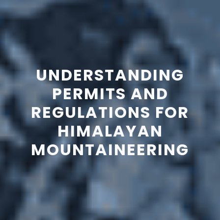
UNDERSTANDING
PERMITS AND
REGULATIONS FOR
HIMALAYAN
MOUNTAINEERING