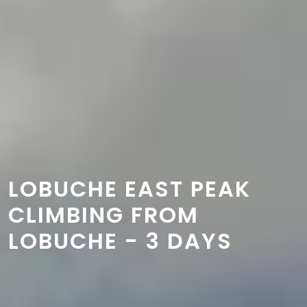
LOBUCHE EAST PEAK
CLIMBING FROM
LOBUCHE - 3 DAYS