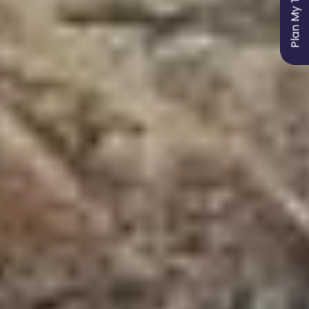
Plan My Trip