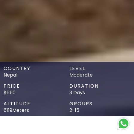
COUNTRY
LEVEL
Nepal
Moderate
PRICE
DURATION
$650
3 Days
ALTITUDE
GROUPS
6119Meters
2-15