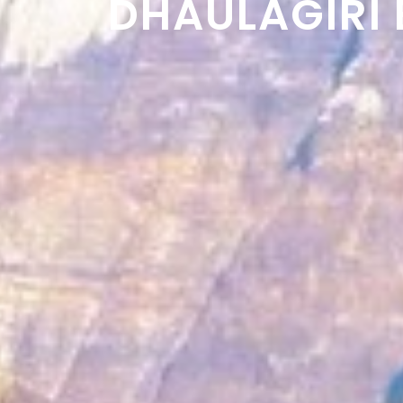
DHAULAGIRI 