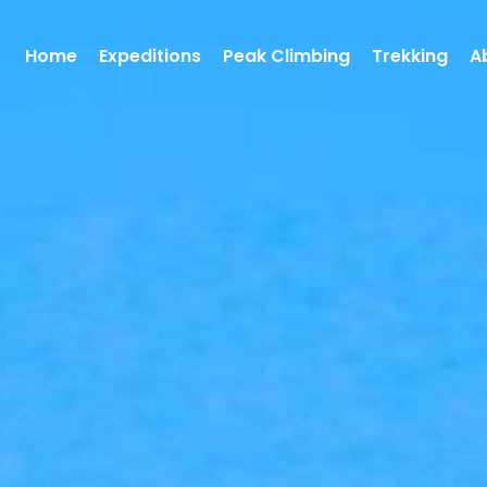
Home
Expeditions
Peak Climbing
Trekking
A