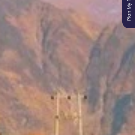
Plan My Trip