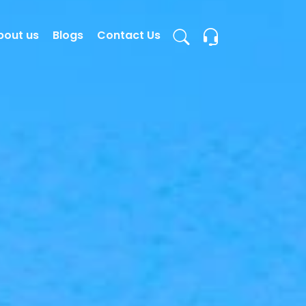
bout us
Blogs
Contact Us