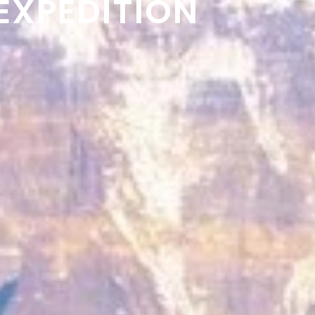
EXPEDITION