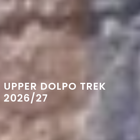
UPPER DOLPO TREK
2026/27