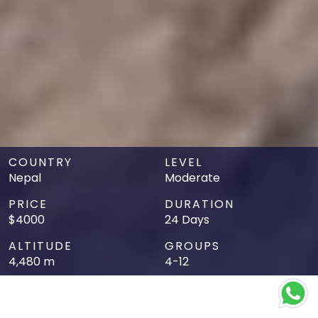
COUNTRY
LEVEL
Nepal
Moderate
PRICE
DURATION
$4000
24 Days
ALTITUDE
GROUPS
4,480 m
4-12