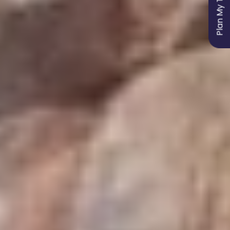
Plan My Trip